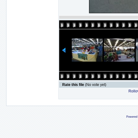
Rate this file
(No vote yet)
Rollov
Powered