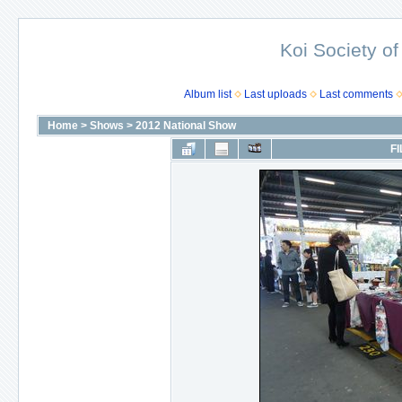
Koi Society of
Album list
Last uploads
Last comments
Home
>
Shows
>
2012 National Show
FI