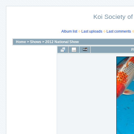
Koi Society of
Album list
Last uploads
Last comments
Home
>
Shows
>
2012 National Show
F