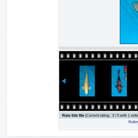
Rate this file
(Current rating : 3 / 5 with 1 vot
Rollov