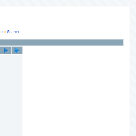
te
Search