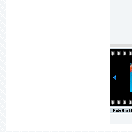
Rate this fi