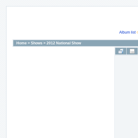
Album list
Home
>
Shows
>
2012 National Show