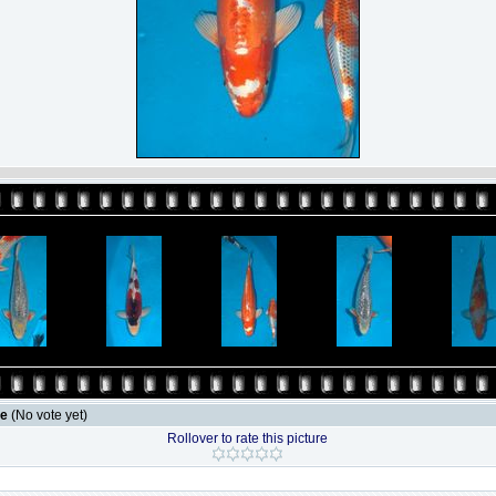
le
(No vote yet)
Rollover to rate this picture