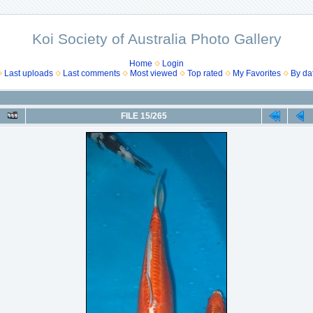
Koi Society of Australia Photo Gallery
Home
Login
Last uploads
Last comments
Most viewed
Top rated
My Favorites
By da
FILE 15/265