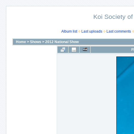
Koi Society of
Album list
Last uploads
Last comments
Home
>
Shows
>
2012 National Show
F