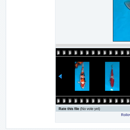
Rate this file
(No vote yet)
Rollov