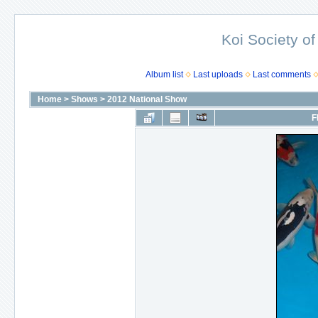
Koi Society of
Album list
Last uploads
Last comments
Home
>
Shows
>
2012 National Show
F