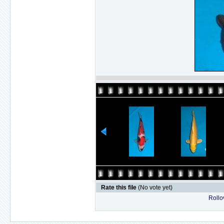
Rate this file
(No vote yet)
Rollov