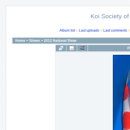
Koi Society of
Album list
Last uploads
Last comments
Home
>
Shows
>
2012 National Show
F