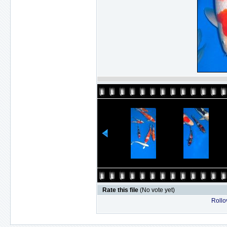
Rate this file
(No vote yet)
Rollov