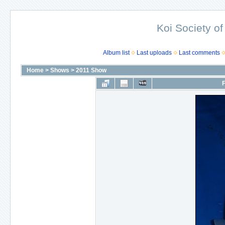
Koi Society of
Album list
Last uploads
Last comments
Home
>
Shows
>
2011 Show
F