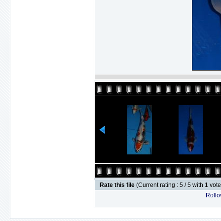
Rate this file
(Current rating : 5 / 5 with 1 vot
Rollov