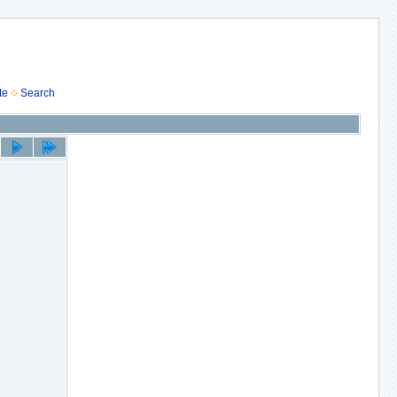
te
Search