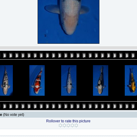
le
(No vote yet)
Rollover to rate this picture