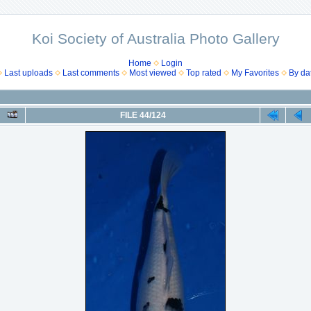
Koi Society of Australia Photo Gallery
Home
Login
Last uploads
Last comments
Most viewed
Top rated
My Favorites
By da
FILE 44/124