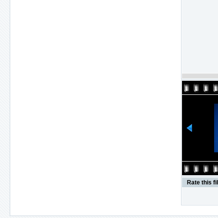
Rate this fi