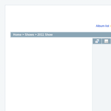
Album list
Home
>
Shows
>
2011 Show