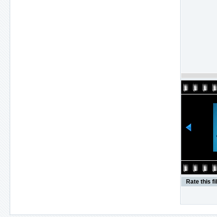
Rate this fi