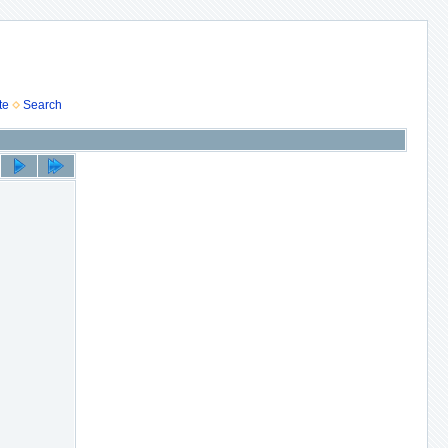
te
Search