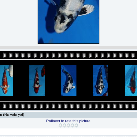
le
(No vote yet)
Rollover to rate this picture