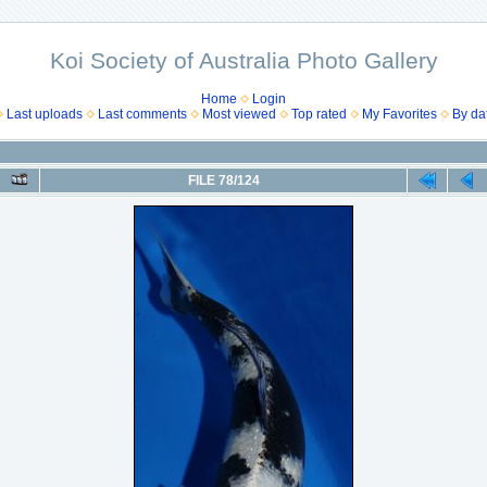
Koi Society of Australia Photo Gallery
Home
Login
Last uploads
Last comments
Most viewed
Top rated
My Favorites
By da
FILE 78/124