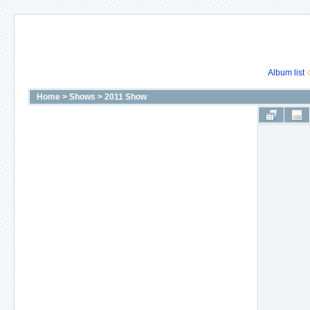
Album list
Home
>
Shows
>
2011 Show