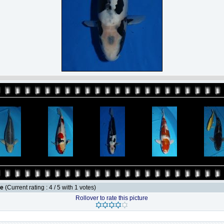
le
(Current rating : 4 / 5 with 1 votes)
Rollover to rate this picture