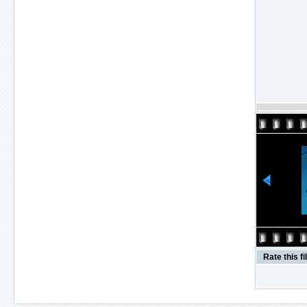
Rate this fi