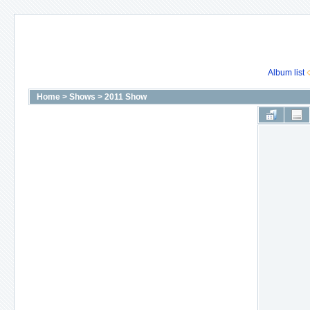
Album list
Home
>
Shows
>
2011 Show