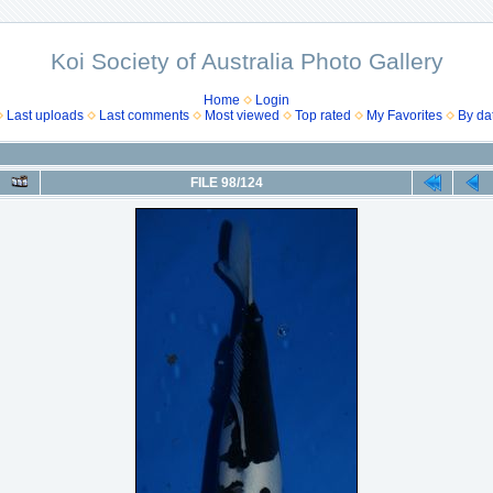
Koi Society of Australia Photo Gallery
Home
Login
Last uploads
Last comments
Most viewed
Top rated
My Favorites
By da
FILE 98/124