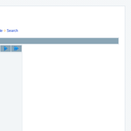
te
Search