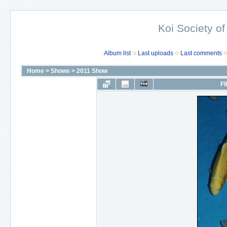
Koi Society of
Album list
Last uploads
Last comments
Home
>
Shows
>
2011 Show
FI