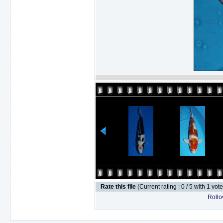
Rate this file
(Current rating : 0 / 5 with 1 vot
Rollov