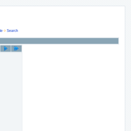
te
Search