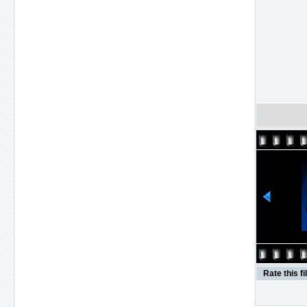
Rate this fi