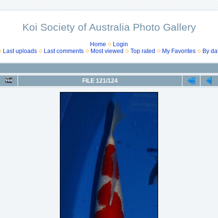
Koi Society of Australia Photo Gallery
Home
Login
Last uploads
Last comments
Most viewed
Top rated
My Favorites
By da
FILE 121/124