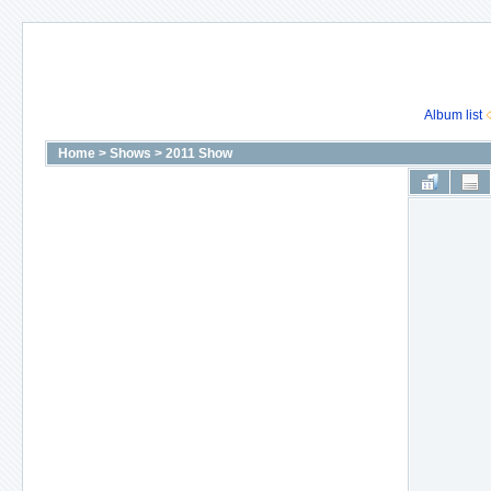
Album list
Home
>
Shows
>
2011 Show