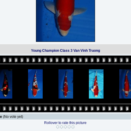
Young Champion Class 3 Van Vinh Truong
le
(No vote yet)
Rollover to rate this picture