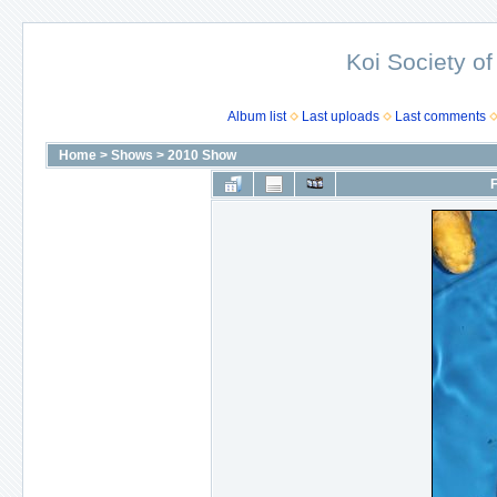
Koi Society of
Album list
Last uploads
Last comments
Home
>
Shows
>
2010 Show
F