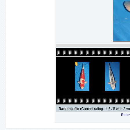
Rate this file
(Current rating : 4.5 / 5 with 2 v
Rollov