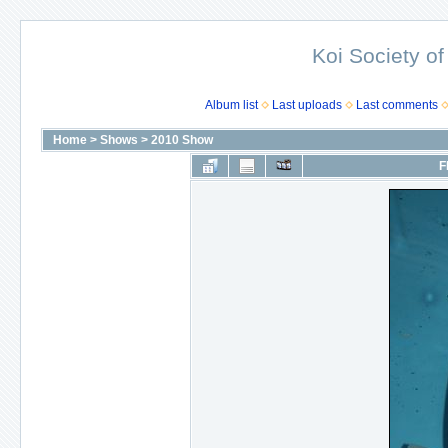
Koi Society of
Album list
Last uploads
Last comments
Home
>
Shows
>
2010 Show
F