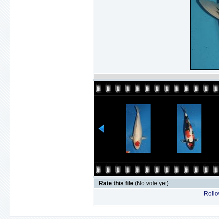
Rate this file
(No vote yet)
Rollov