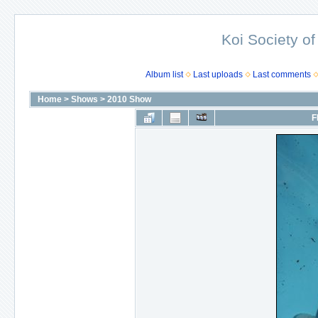
Koi Society of
Album list
Last uploads
Last comments
Home
>
Shows
>
2010 Show
F