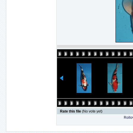
Rate this file
(No vote yet)
Rollov