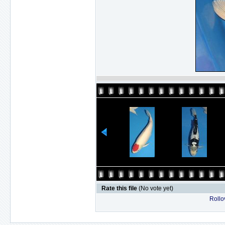
Rate this file
(No vote yet)
Rollov