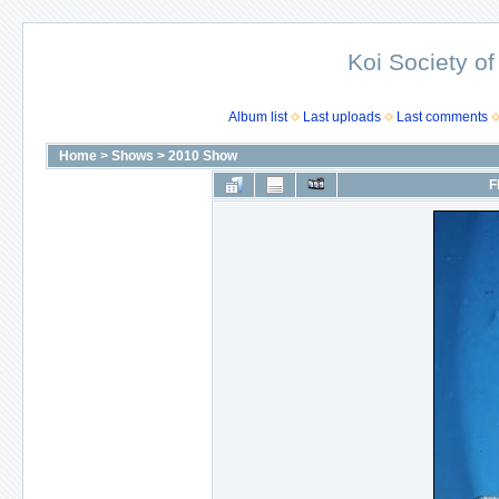
Koi Society of
Album list
Last uploads
Last comments
Home
>
Shows
>
2010 Show
F