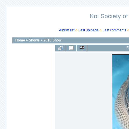
Koi Society of
Album list
Last uploads
Last comments
Home
>
Shows
>
2010 Show
F