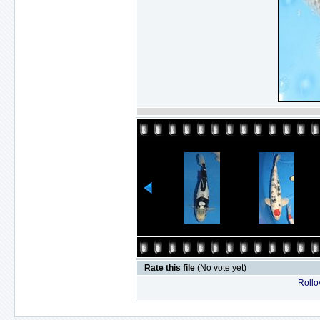
Rate this file
(No vote yet)
Rollov