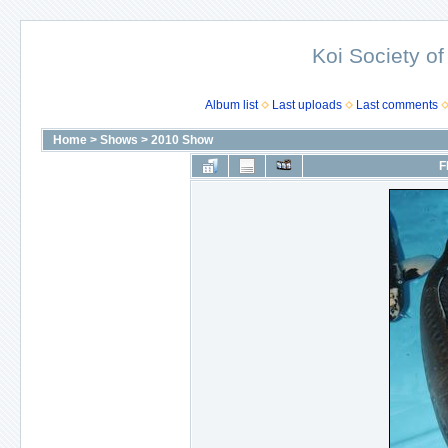
Koi Society of
Album list
Last uploads
Last comments
Home
>
Shows
>
2010 Show
F