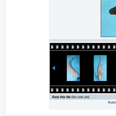
Rate this file
(No vote yet)
Rollov