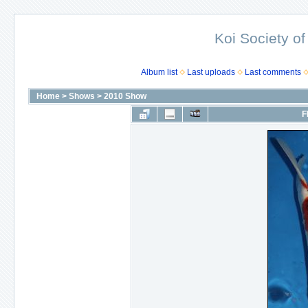
Koi Society of
Album list
Last uploads
Last comments
Home
>
Shows
>
2010 Show
F