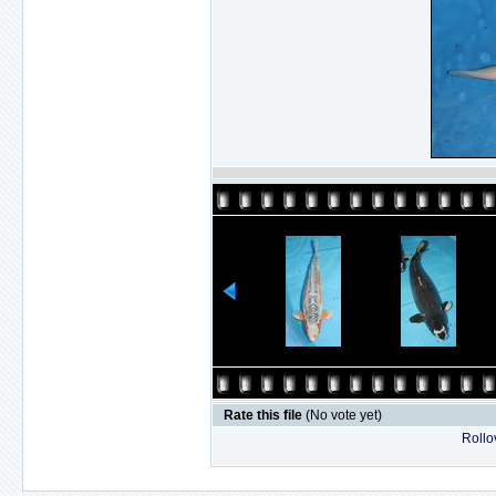
Rate this file
(No vote yet)
Rollov