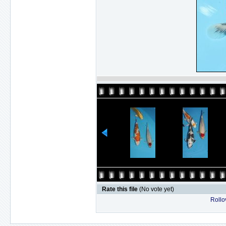
Rate this file
(No vote yet)
Rollov