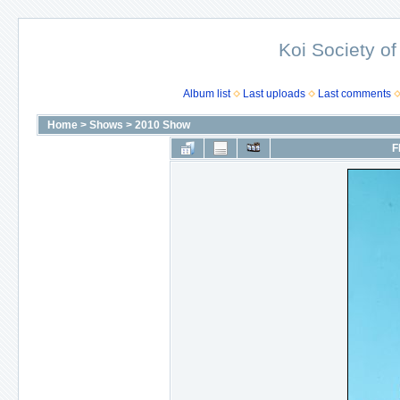
Koi Society of
Album list
Last uploads
Last comments
Home
>
Shows
>
2010 Show
F