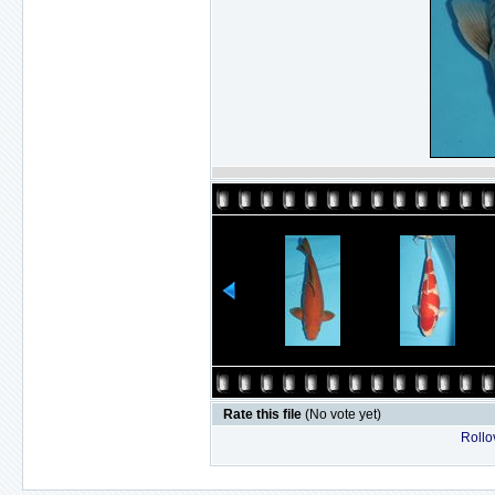
Rate this file
(No vote yet)
Rollov