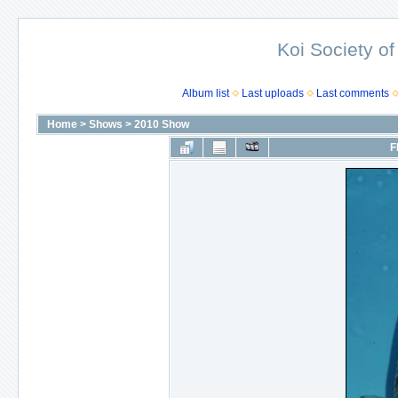
Koi Society of
Album list
Last uploads
Last comments
Home
>
Shows
>
2010 Show
F