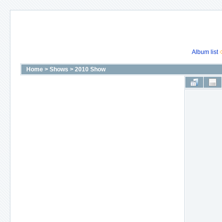
Album list
Home
>
Shows
>
2010 Show