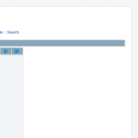
te
Search