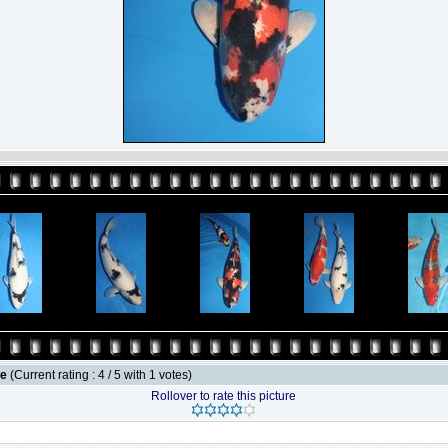
le
(Current rating : 4 / 5 with 1 votes)
Rollover to rate this picture