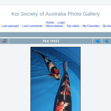
Koi Society of Australia Photo Gallery
Home
Login
Last uploads
Last comments
Most viewed
Top rated
My Favorites
By da
FILE 70/163