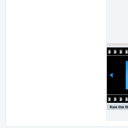
Rate this fi