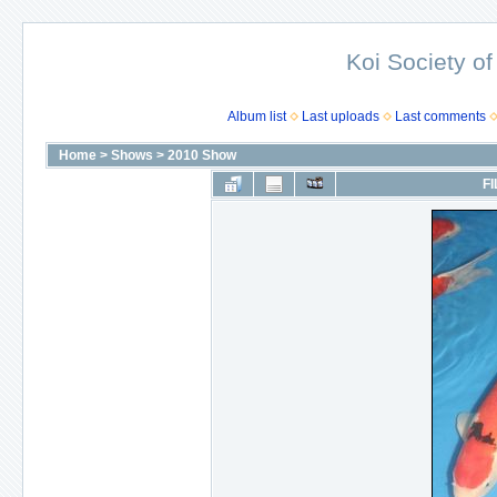
Koi Society of
Album list
Last uploads
Last comments
Home
>
Shows
>
2010 Show
FI