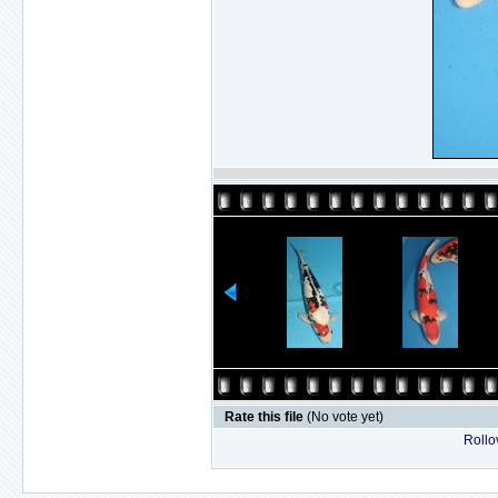
Rate this file
(No vote yet)
Rollov