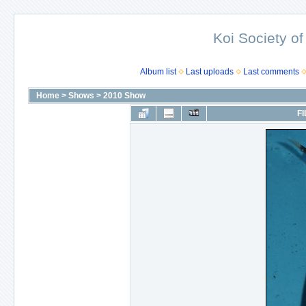
Koi Society of
Album list
Last uploads
Last comments
Home
>
Shows
>
2010 Show
FI