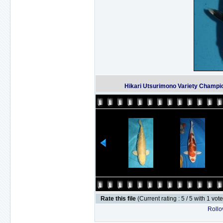
Hikari Utsurimono Variety Champi
Rate this file
(Current rating : 5 / 5 with 1 vot
Rollov