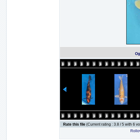
Og
Rate this file
(Current rating : 3.8 / 5 with 6 v
Rollov