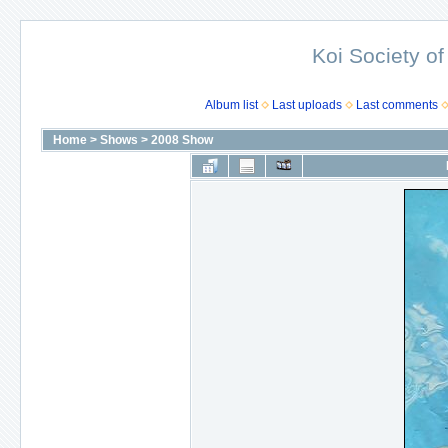
Koi Society of
Album list
Last uploads
Last comments
Home
>
Shows
>
2008 Show