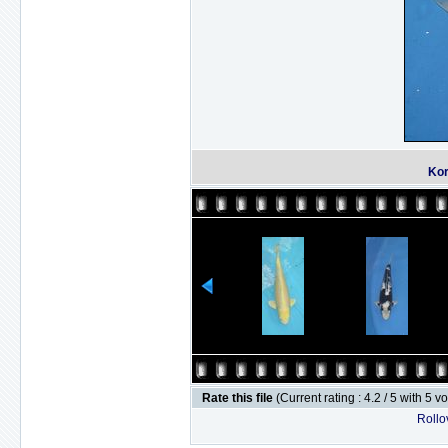
Kor
Rate this file
(Current rating : 4.2 / 5 with 5 v
Rollov