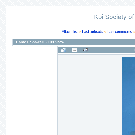
Koi Society of
Album list
Last uploads
Last comments
Home
>
Shows
>
2008 Show