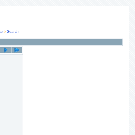
te
Search