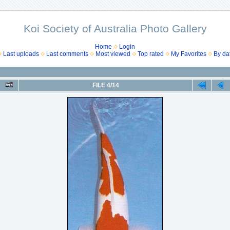
Koi Society of Australia Photo Gallery
Home
Login
Last uploads
Last comments
Most viewed
Top rated
My Favorites
By da
FILE 4/14