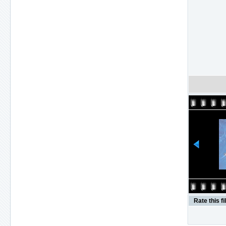
Rate this fi