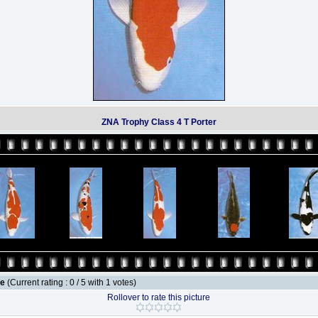
ZNA Trophy Class 4 T Porter
le
(Current rating : 0 / 5 with 1 votes)
Rollover to rate this picture