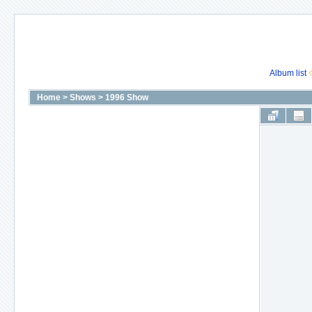
Album list
Home
>
Shows
>
1996 Show