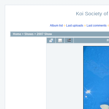
Koi Society of
Album list
Last uploads
Last comments
Home
>
Shows
>
2007 Show
F