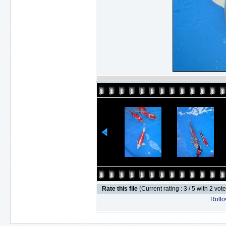
Rate this file
(Current rating : 3 / 5 with 2 vot
Rollov