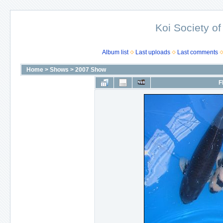
Koi Society of
Album list
Last uploads
Last comments
Home
>
Shows
>
2007 Show
F