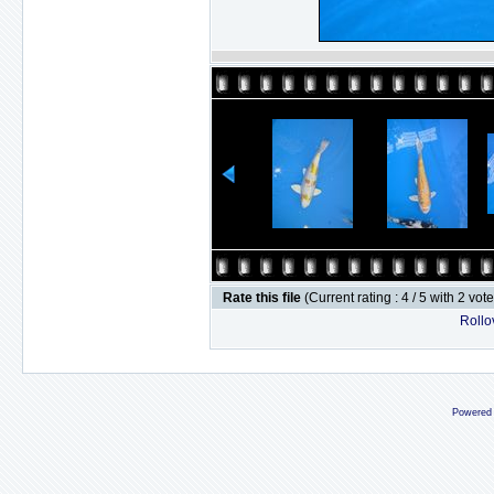
Rate this file
(Current rating : 4 / 5 with 2 vot
Rollov
Powered