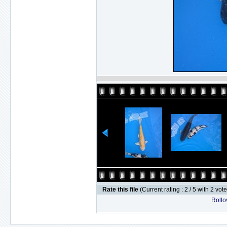
Rate this file
(Current rating : 2 / 5 with 2 vot
Rollov