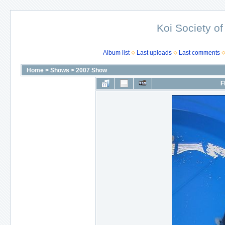
Koi Society of
Album list
Last uploads
Last comments
Home
>
Shows
>
2007 Show
F