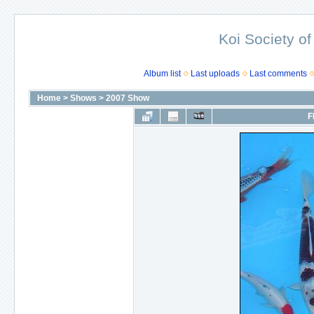
Koi Society of
Album list
Last uploads
Last comments
Home
>
Shows
>
2007 Show
F