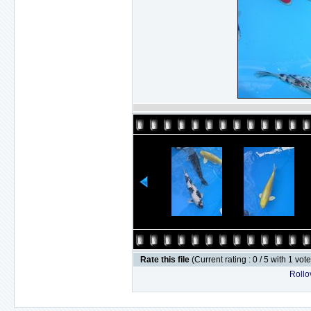
Rate this file
(Current rating : 0 / 5 with 1 vot
Rollov