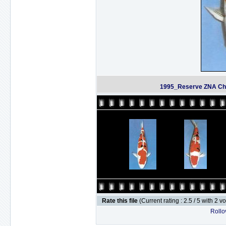
1995_Reserve ZNA Cha
Rate this file
(Current rating : 2.5 / 5 with 2 v
Rollov