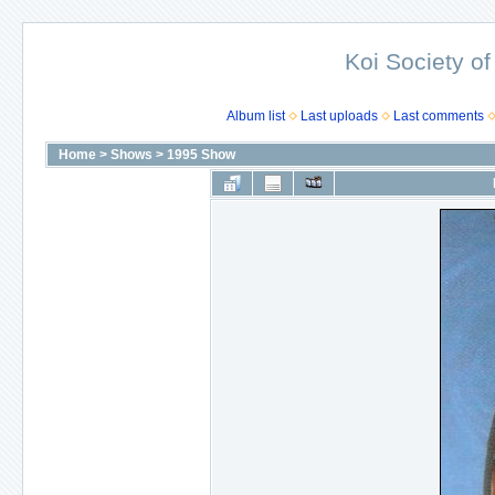
Koi Society of
Album list
Last uploads
Last comments
Home
>
Shows
>
1995 Show