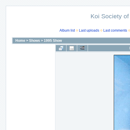
Koi Society of
Album list
Last uploads
Last comments
Home
>
Shows
>
1995 Show