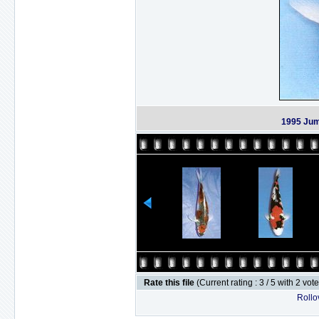
1995 Jum
Rate this file
(Current rating : 3 / 5 with 2 vot
Rollov