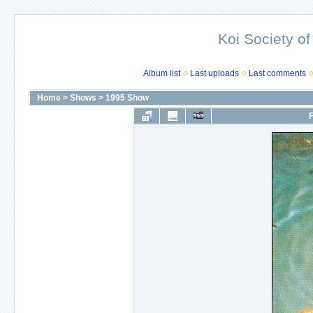
Koi Society of
Album list
Last uploads
Last comments
Home
>
Shows
>
1995 Show
F