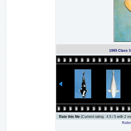
1995 Class 
Rate this file
(Current rating : 4.5 / 5 with 2 v
Rollov