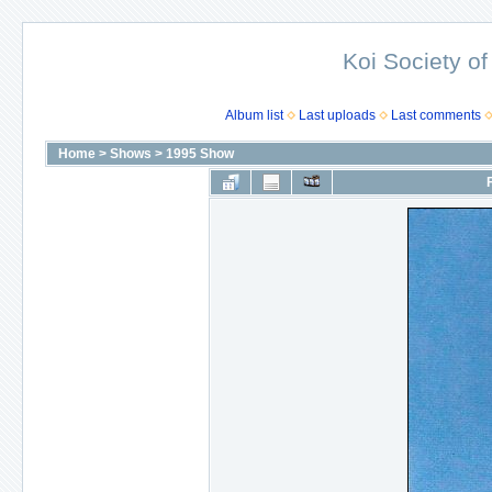
Koi Society of
Album list
Last uploads
Last comments
Home
>
Shows
>
1995 Show