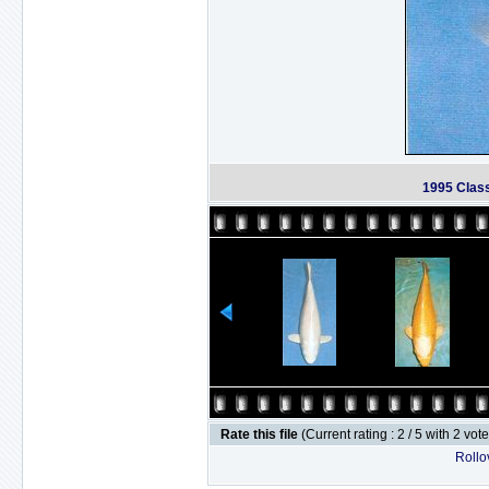
1995 Clas
Rate this file
(Current rating : 2 / 5 with 2 vot
Rollov