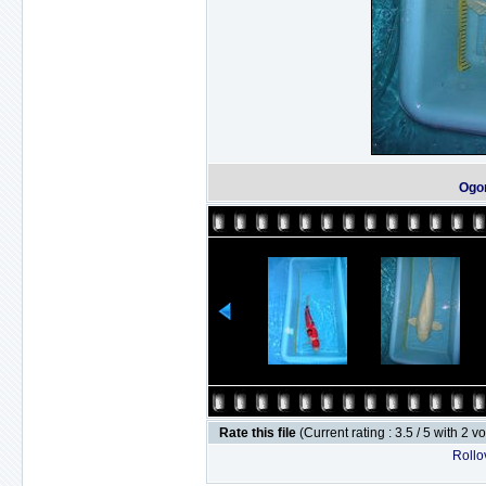
Ogo
Rate this file
(Current rating : 3.5 / 5 with 2 v
Rollov