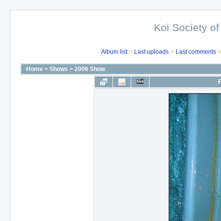
Koi Society of
Album list
Last uploads
Last comments
Home
>
Shows
>
2006 Show
F