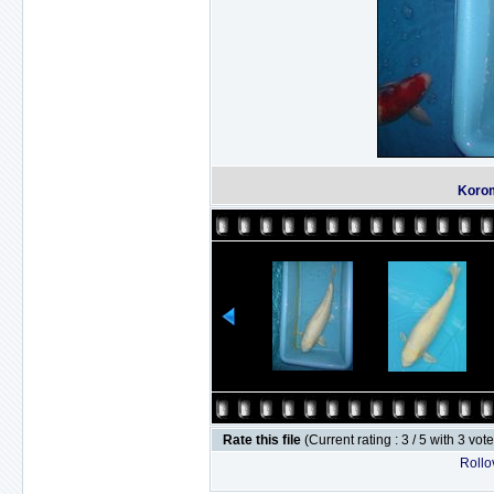
Korom
Rate this file
(Current rating : 3 / 5 with 3 vot
Rollov