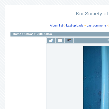
Koi Society of
Album list
Last uploads
Last comments
Home
>
Shows
>
2006 Show
F