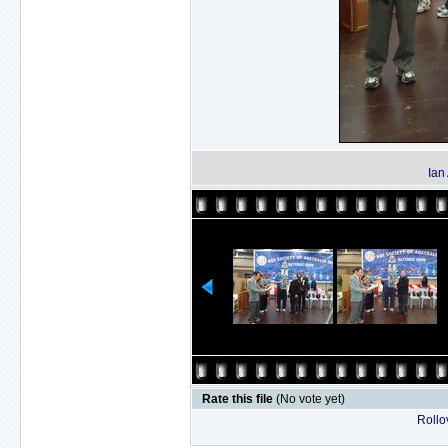
Ian
Rate this file
(No vote yet)
Rollov