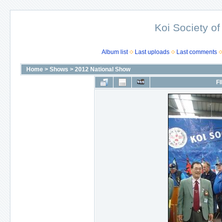
Koi Society of
Album list
Last uploads
Last comments
Home
>
Shows
>
2012 National Show
FI