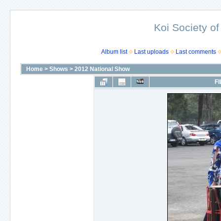
Koi Society of
Album list
Last uploads
Last comments
Home
>
Shows
>
2012 National Show
FI