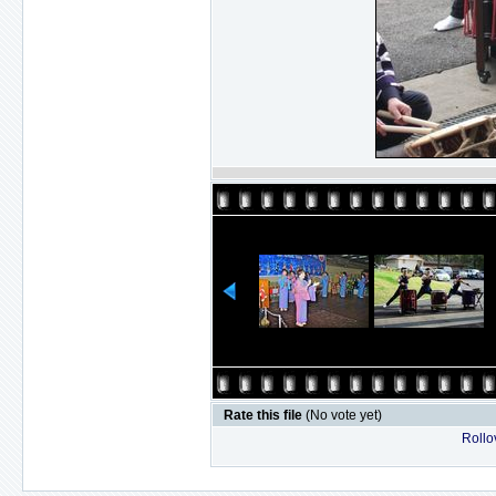
Rate this file
(No vote yet)
Rollov