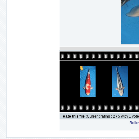
Rate this file
(Current rating : 2 / 5 with 1 vot
Rollov