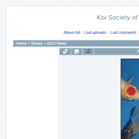
Koi Society of
Album list
Last uploads
Last comments
Home
>
Shows
>
2010 Show
F