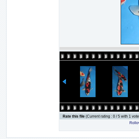
Rate this file
(Current rating : 0 / 5 with 1 vot
Rollov