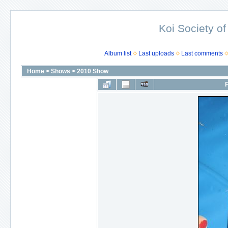
Koi Society of
Album list
Last uploads
Last comments
Home
>
Shows
>
2010 Show
F