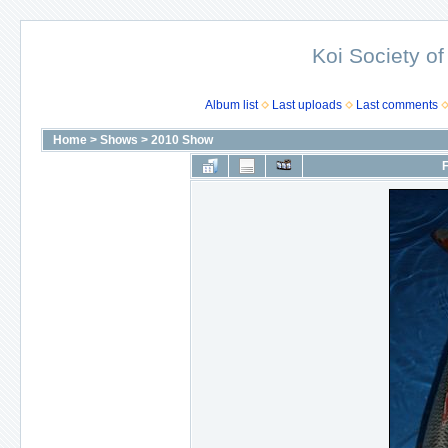
Koi Society of
Album list
Last uploads
Last comments
Home
>
Shows
>
2010 Show
F