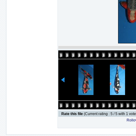
Rate this file
(Current rating : 5 / 5 with 1 vot
Rollov