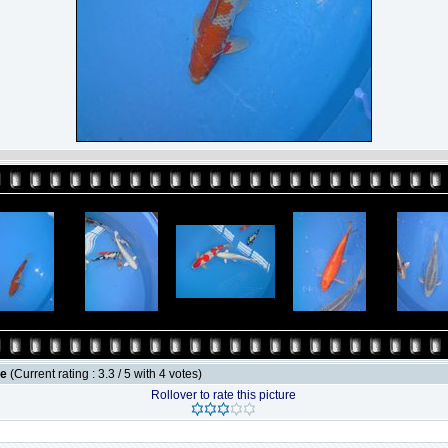
le
(Current rating : 3.3 / 5 with 4 votes)
Rollover to rate this picture