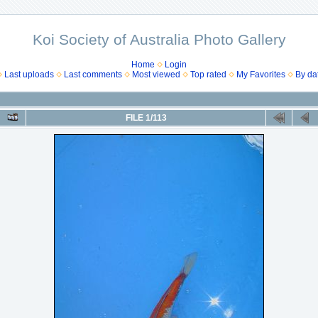
Koi Society of Australia Photo Gallery
Home
Login
Last uploads
Last comments
Most viewed
Top rated
My Favorites
By da
FILE 1/113