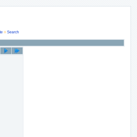
te
Search