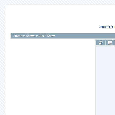
Album list
Home
>
Shows
>
2007 Show