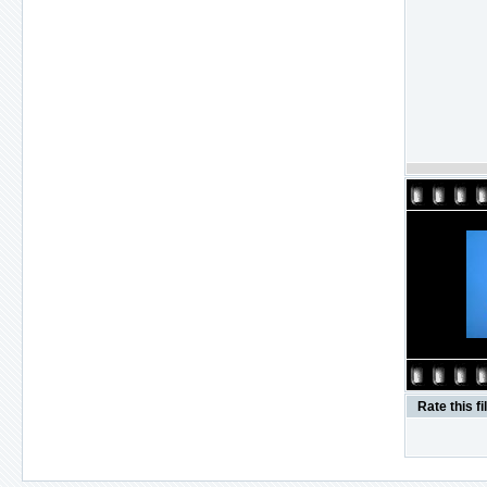
Rate this fi