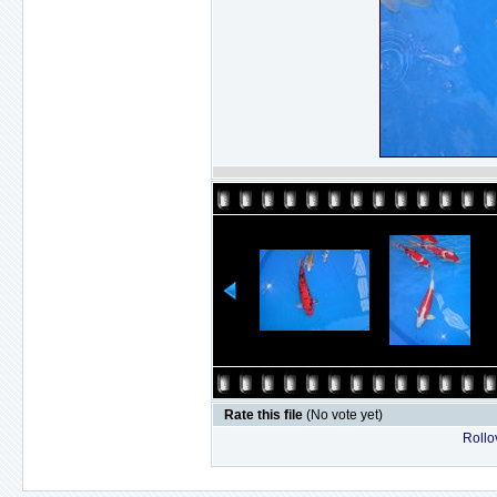
Rate this file
(No vote yet)
Rollov