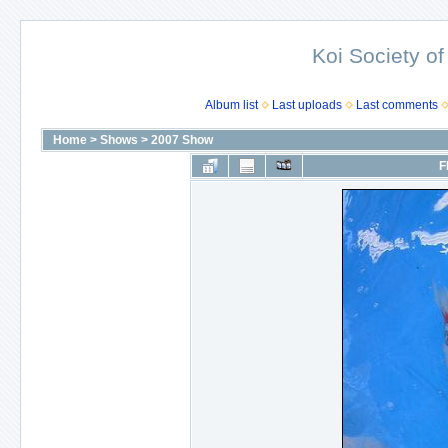
Koi Society of
Album list
Last uploads
Last comments
Home
>
Shows
>
2007 Show
F