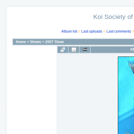
Koi Society of
Album list
Last uploads
Last comments
Home
>
Shows
>
2007 Show
FI