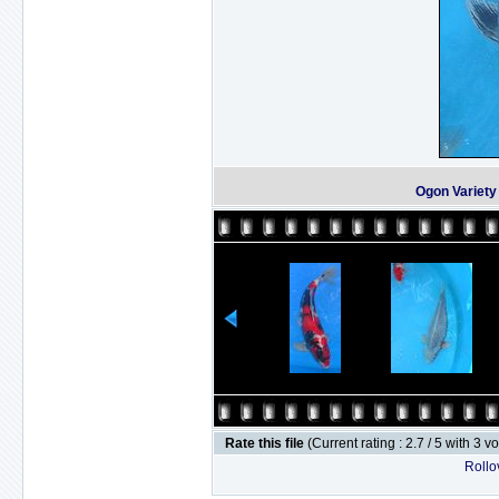
Ogon Variet
Rate this file
(Current rating : 2.7 / 5 with 3 v
Rollov