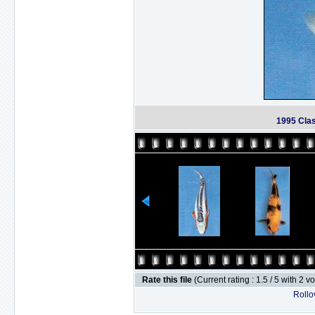
1995 Cla
Rate this file
(Current rating : 1.5 / 5 with 2 v
Rollov