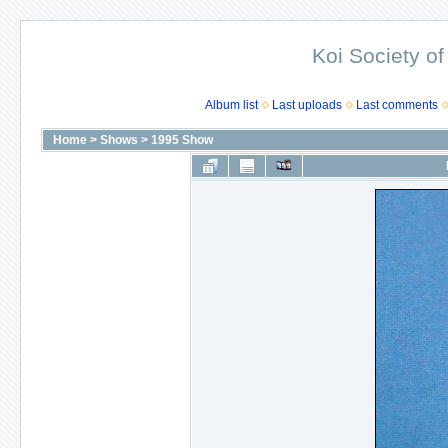
Koi Society of
Album list
Last uploads
Last comments
Home
>
Shows
>
1995 Show