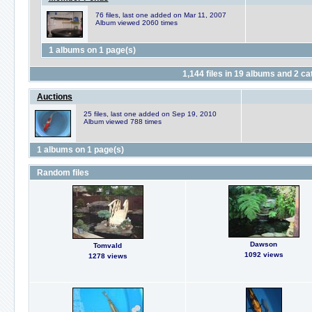
76 files, last one added on Mar 11, 2007
Album viewed 2060 times
1 albums on 1 page(s)
1,144
files in
19
albums and
2
cat
Auctions
25 files, last one added on Sep 19, 2010
Album viewed 788 times
1 albums on 1 page(s)
Random files
Dawson
Tomvald
1092 views
1278 views