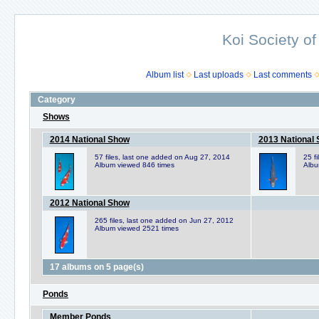
Koi Society of
Album list
Last uploads
Last comments
Category
Shows
2014 National Show
2013 National
57 files, last one added on Aug 27, 2014
25 f
Album viewed 846 times
Albu
2012 National Show
265 files, last one added on Jun 27, 2012
Album viewed 2521 times
17 albums on 5 page(s)
Ponds
Member Ponds