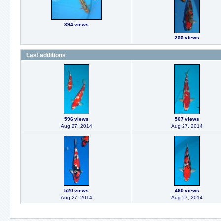
394 views
255 views
Last additions
596 views
507 views
Aug 27, 2014
Aug 27, 2014
520 views
460 views
Aug 27, 2014
Aug 27, 2014