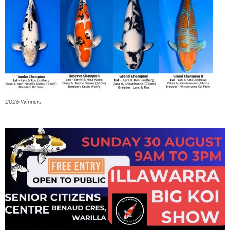
2026 Winners