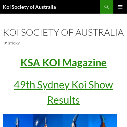
Search
Koi Society of Australia
SKIP
PRIMAR
TO
MENU
CONTENT
KOI SOCIETY OF AUSTRALIA
STICKY
KSA KOI Magazine
49th Sydney Koi Show
Results