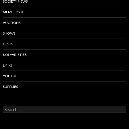
SOCIETY NEWS
MEMBERSHIP
AUCTIONS
SHOWS
HINTS
KOI VARIETIES
LINKS
YOUTUBE
SUPPLIES
S
e
a
r