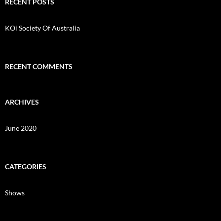
c
RECENT POSTS
h
f
o
KOi Society Of Australia
r
:
RECENT COMMENTS
ARCHIVES
June 2020
CATEGORIES
Shows