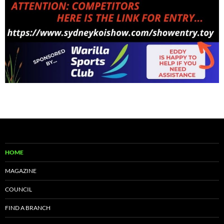
HOME
MAGAZINE
COUNCIL
FIND A BRANCH